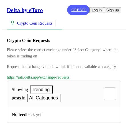
Delta by eToro
CREATE
Log in
Sign up
Crypto Coin Requests
Crypto Coin Requests
Please select the correct exchange under "Select Category" where the 
token is trading on
Request the exchange via below link if it's not available as category:
https://ask.delta.app/exchange-requests
Showing
Trending
posts in
All Categories
No feedback yet