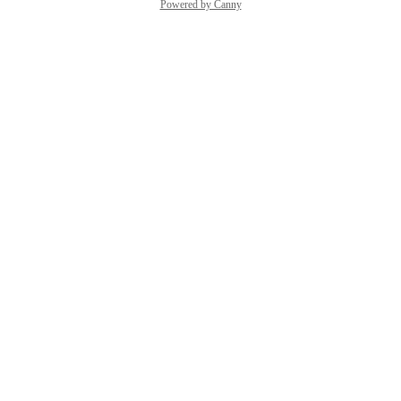
Powered by Canny