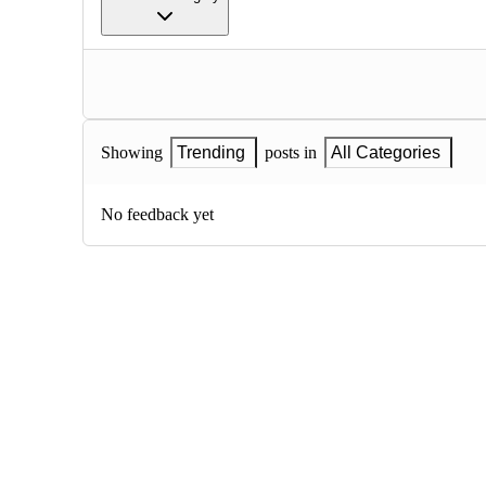
Showing
Trending
posts in
All Categories
No feedback yet