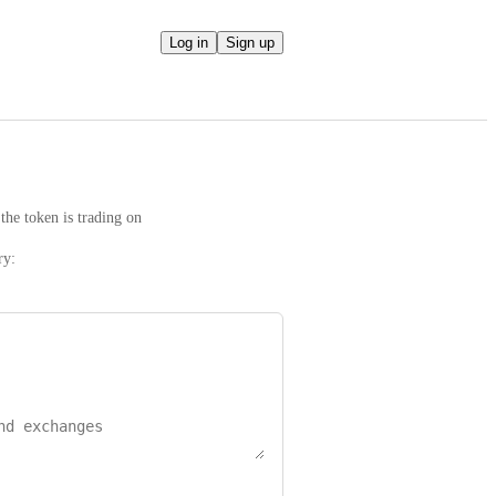
Log in
Sign up
the token is trading on
ry: