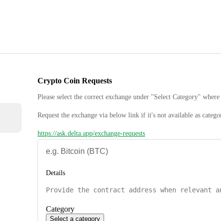
Crypto Coin Requests
Please select the correct exchange under "Select Category" where 
Request the exchange via below link if it's not available as catego
https://ask.delta.app/exchange-requests
Details
Category
Select a category