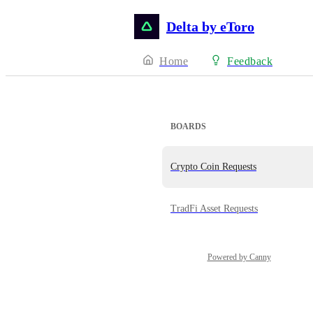
Delta by eToro
Home
Feedback
BOARDS
Crypto Coin Requests
TradFi Asset Requests
Powered by Canny