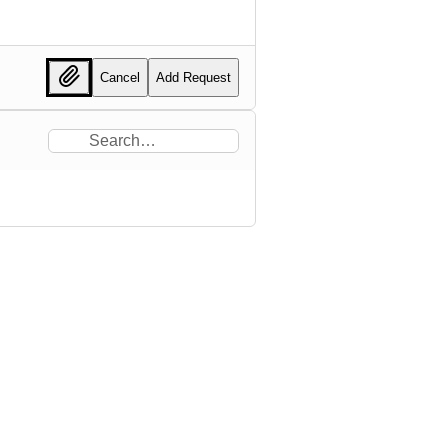
Cancel
Add Request