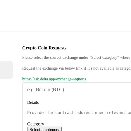
Crypto Coin Requests
Please select the correct exchange under "Select Category" where 
Request the exchange via below link if it's not available as catego
https://ask.delta.app/exchange-requests
Details
Category
Select a category