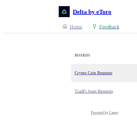
Delta by eToro
Home
Feedback
BOARDS
Crypto Coin Requests
TradFi Asset Requests
Powered by Canny