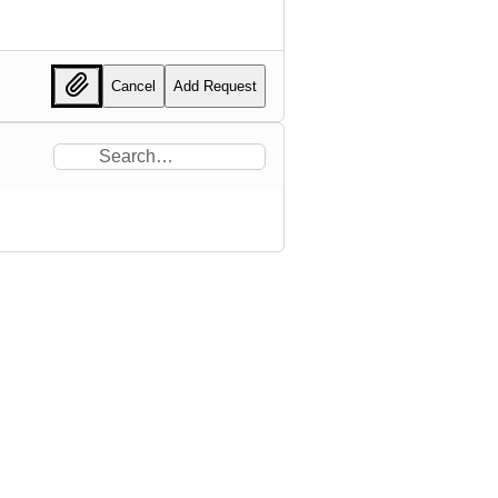
Cancel
Add Request