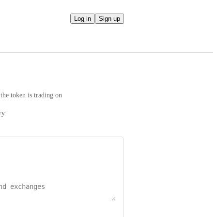
Log in
Sign up
the token is trading on
ry: