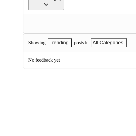
Showing
Trending
posts in
All Categories
No feedback yet