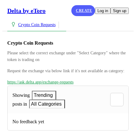
Delta by eToro
CREATE
Log in
Sign up
Crypto Coin Requests
Crypto Coin Requests
Please select the correct exchange under "Select Category" where the 
token is trading on
Request the exchange via below link if it's not available as category:
https://ask.delta.app/exchange-requests
Showing
Trending
posts in
All Categories
No feedback yet