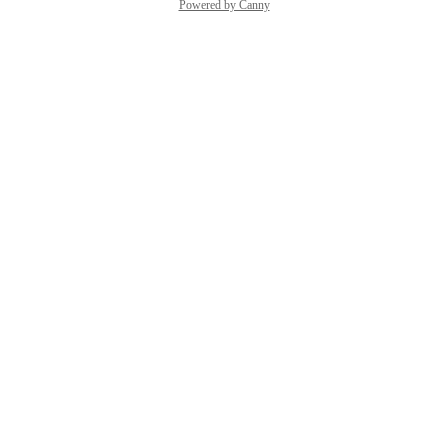
Powered by Canny