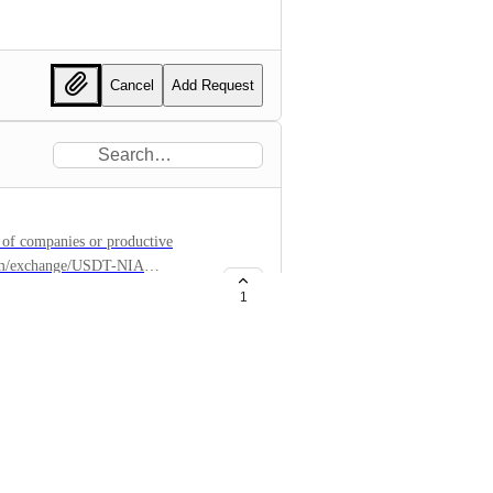
Cancel
Add Request
 of companies or productive
n.com/exchange/USDT-NIA
1
1b198629495f2e
inkedin.com/company/nydronia
ronia/