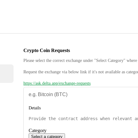
Crypto Coin Requests
Please select the correct exchange under "Select Category" where 
Request the exchange via below link if it's not available as catego
https://ask.delta.app/exchange-requests
Details
Category
Select a category