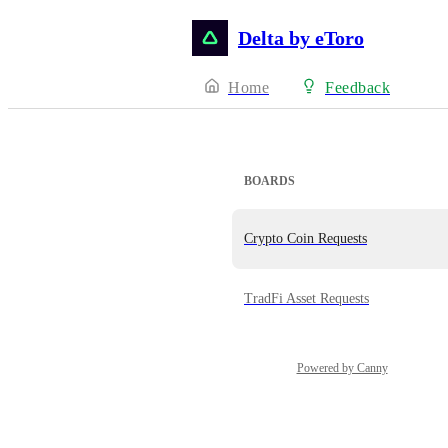
Delta by eToro
Home
Feedback
BOARDS
Crypto Coin Requests
TradFi Asset Requests
Powered by Canny