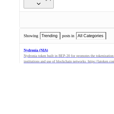
Showing
Trending
posts in
All Categories
Nydronia (NIA)
Nydronia token built in BEP-20 for promotes the tokenization
institutions and use of blockchain networks. https://latoke
1
https://ex.udonex.com/market/niausdt
·
https://bscscan.com/address/0xcbd8838796a2c4aa98665d3a11
3xbit
www.twitter.com/nydronia https://t.me/nydronia_news www.l
·
https://www.facebook.com/Nydronia/ www.instagram.com/nyd
Complete
https://youtube.com/channel/UCDY-fI4uDABRNZ4xP-s7WJg