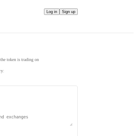
Log in
Sign up
the token is trading on
ry: