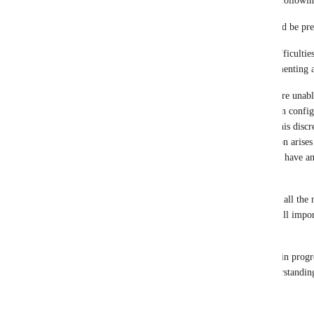
I am marking this request as "in progress" for the followin
There are two significant issues currently that could be pr
API Endpoint Challenges: We are encountering difficulties 
Raydium. Our team is actively working on implementing a 
Liquidity Pool Configuration: Unfortunately, we are unable
tokens because the Raydium liquidity pool has been configur
been set up as SOL/YYY instead of YYY/SOL. This discrep
Markets tab on the explorer Solscan. This limitation arises
Raydium API in Delta, and, regrettably, we do not have an 
may be resolved to enable future support.
I am marking this request as "in progress" because all the 
have been established on our end, and the token will import 
timing is currently unknown.
I will periodically review the requests marked as "in progr
or changes as they arise. Thank you for your understandin
Reply
·
·
July 2, 2026