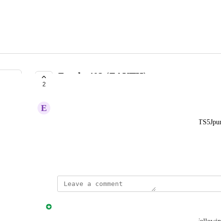
Zauthx402 (ZAUTH)
2
IN PROGRESS
E
e2abcb38b2
DNhQZ1CE9qZ2FNrVhsCXwQJ2vZG8ufZkcYakTS5Jpu
This is a Solana Coin
May 18, 2026
updated the status to
Jonny Taulen
In Progress