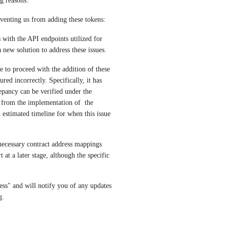
g reasons:
eventing us from adding these tokens:
with the API endpoints utilized for 
new solution to address these issues.
 to proceed with the addition of these 
ed incorrectly. Specifically, it has 
ancy can be verified under the 
 from the implementation of  the 
estimated timeline for when this issue 
necessary contract address mappings 
at a later stage, although the specific 
ess" and will notify you of any updates 
g.