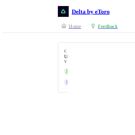
Delta by eToro
Home
Feedback
CATEGORY
Uncategorized
VOTERS
L
leblovaivana
E
e2abcb38b2
Powered by Canny