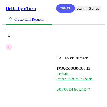
Delta by eToro
CREATE
Log in
Sign up
Crypto Coin Requests
WOJAK Migration
1
COMPLETE
C
Crypto
Old contract 
"0x5026F006B85729a8b14553FAE6af249aD16c9aaB" 
migrated to new one 
"0x8De39B057CC6522230AB19C0205080a8663331Ef" 
(
https://www.dextools.io/app/ether/pair-
explorer/0xcaa3a16f8440f85303afaab1992f2b97d12469b
1
) after community takeover 
(
https://x.com/wojakcto/status/2018900101490524334?
s=46
)
May 31, 2026