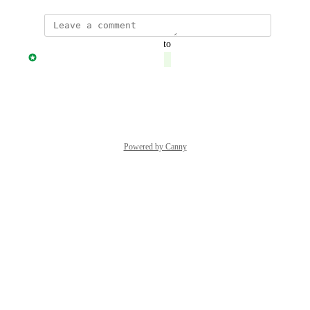
updated the status to
Jonny Taulen
Complete
Reply
·
·
June 14, 2026
Powered by Canny