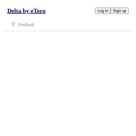
Delta by eToro
Log in
Sign up
Feedback