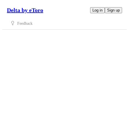
Delta by eToro
Log in
Sign up
Feedback